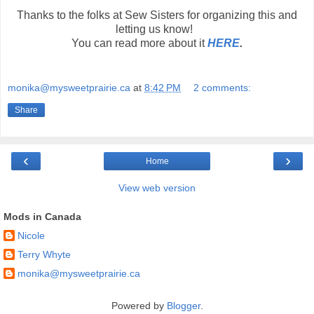
Thanks to the folks at Sew Sisters for organizing this and
letting us know!
You can read more about it
HERE
.
monika@mysweetprairie.ca
at
8:42 PM
2 comments:
Share
‹
›
Home
View web version
Mods in Canada
Nicole
Terry Whyte
monika@mysweetprairie.ca
Powered by
Blogger
.