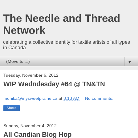
The Needle and Thread
Network
celebrating a collective identity for textile artists of all types
in Canada
▼
Tuesday, November 6, 2012
WIP Wedndesday #64 @ TN&TN
monika@mysweetprairie.ca
at
8:13 AM
No comments:
Share
Sunday, November 4, 2012
All Candian Blog Hop