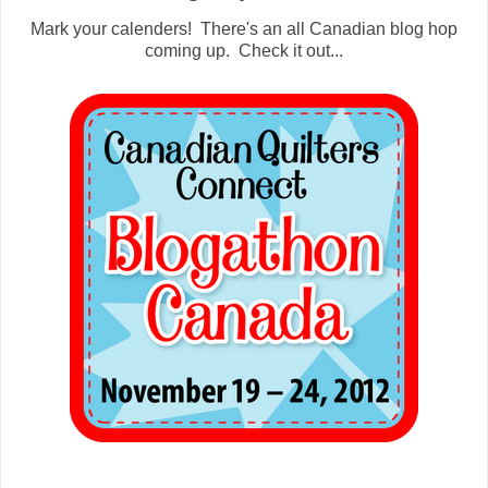
Mark your calenders! There's an all Canadian blog hop
coming up. Check it out...